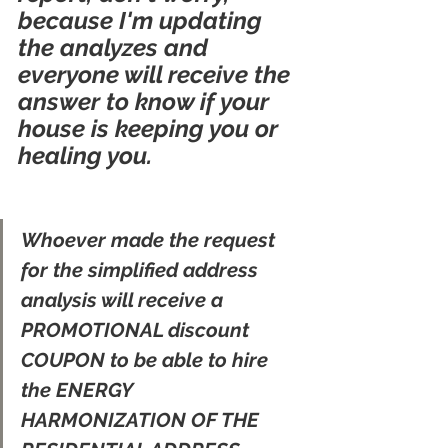
because I'm updating 
the analyzes and 
everyone will receive the 
answer to know if your 
house is keeping you or 
healing you.
Whoever made the request 
for the simplified address 
analysis will receive a 
PROMOTIONAL discount 
COUPON to be able to hire 
the ENERGY 
HARMONIZATION OF THE 