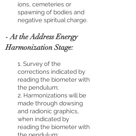
ions, cemeteries or 
spawning of bodies and 
negative spiritual charge.
- At the Address Energy 
Harmonization Stage:
1. Survey of the 
corrections indicated by 
reading the biometer with 
the pendulum;
2. Harmonizations will be 
made through dowsing 
and radionic graphics, 
when indicated by 
reading the biometer with 
the pendulum;