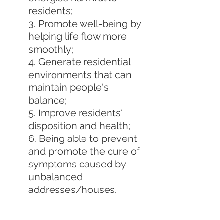
residents;
3. Promote well-being by 
helping life flow more 
smoothly;
4. Generate residential 
environments that can 
maintain people's 
balance;
5. Improve residents' 
disposition and health;
6. Being able to prevent 
and promote the cure of 
symptoms caused by 
unbalanced 
addresses/houses.