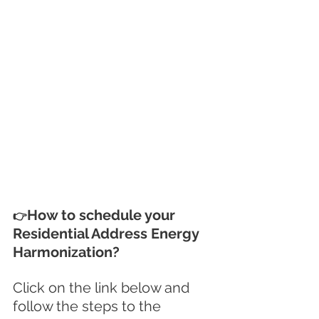
How to schedule your 
👉
Residential Address Energy 
Harmonization?
Click on the link below and 
follow the steps to the 