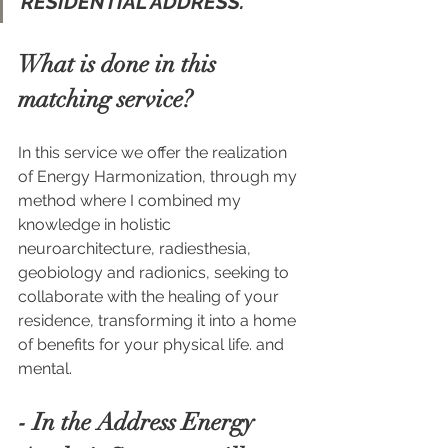
RESIDENTIAL ADDRESS.
What is done in this 
matching service?
In this service we offer the realization 
of Energy Harmonization, through my 
method where I combined my 
knowledge in holistic 
neuroarchitecture, radiesthesia, 
geobiology and radionics, seeking to 
collaborate with the healing of your 
residence, transforming it into a home 
of benefits for your physical life. and 
mental.
- In the Address Energy 