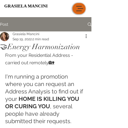
GRASIELA MANCINI
Post
Grasiela Mancini
Sep 19, 2022
2 min read
🤝Energy Harmonization
From your Residential Address - 
🏡
carried out remotely
I'm running a promotion 
where you can request an 
Address Analysis to find out if 
your 
HOME IS KILLING YOU 
OR CURING YOU
, several 
people have already 
submitted their requests.