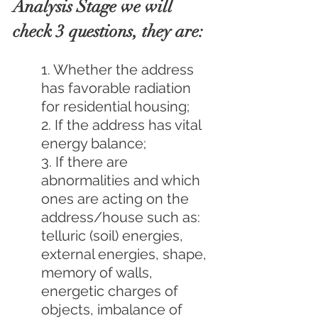
Analysis Stage we will 
check 3 questions, they are:
1. Whether the address 
has favorable radiation 
for residential housing;
2. If the address has vital 
energy balance;
3. If there are 
abnormalities and which 
ones are acting on the 
address/house such as: 
telluric (soil) energies, 
external energies, shape, 
memory of walls, 
energetic charges of 
objects, imbalance of 