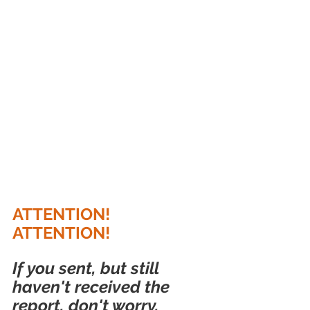
ATTENTION! 
ATTENTION!
If you sent, but still 
haven't received the 
report, don't worry, 