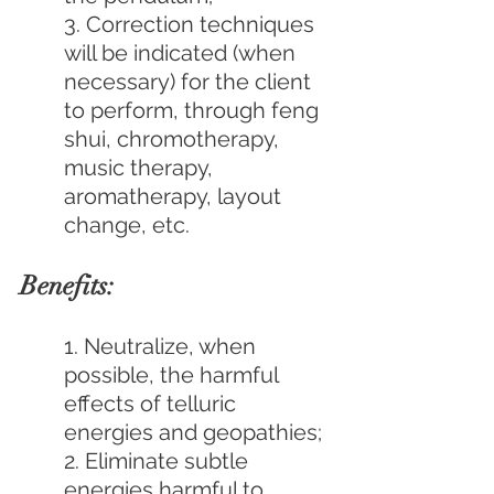
3. Correction techniques 
will be indicated (when 
necessary) for the client 
to perform, through feng 
shui, chromotherapy, 
music therapy, 
aromatherapy, layout 
change, etc.
Benefits:
1. Neutralize, when 
possible, the harmful 
effects of telluric 
energies and geopathies;
2. Eliminate subtle 
energies harmful to 