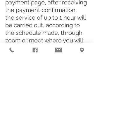
payment page, after receiving 
the payment confirmation, 
the service of up to 1 hour will 
be carried out, according to 
the schedule made, through 
zoom or meet where you will 
receive a link to answer the 
form. request, after the reply, 
there will be 6 working days 
for delivery of the report.
👉
👈
CLICK HERE
Hey, still don't leave! Take the 
opportunity to like, save, 
forward and follow us on 
social media, because 