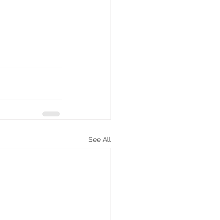
See All