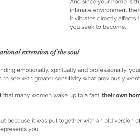
And since your home is th
intimate environment ther
it vibrates directly affect
you seek to become.
tional extension of the soul
ing emotionally, spiritually and professionally, your
 to see with greater sensitivity what previously wen
oint that many women wake up to a fact: 
their own hom
But because it was put together with an old version of
represents you.