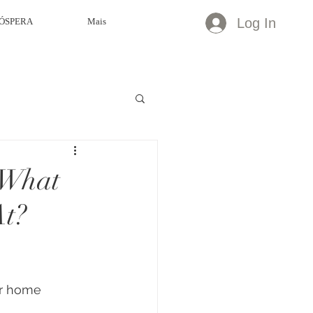
Log In
ÓSPERA
Mais
 What
At?
r home 