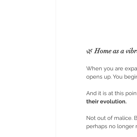
🌿 
Home as a vibra
When you are expand
opens up. You begin
And it is at this p
their evolution.
Not out of malice. 
perhaps no longer 