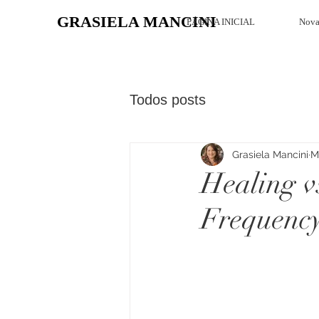
GRASIELA MANCINI
PÁGINA INICIAL
Nova
Todos posts
Grasiela Mancini
M
Healing v
Frequency