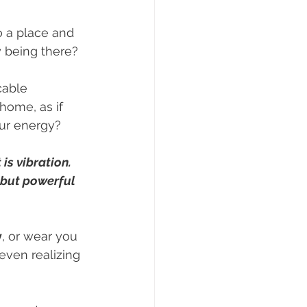
 a place and 
y being there? 
cable 
home, as if 
ur energy?
 is vibration.
 but powerful 
y
, or wear you 
even realizing 