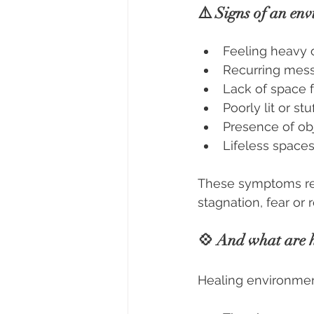
⚠️ Signs of an env
Feeling heavy 
Recurring mess
Lack of space f
Poorly lit or s
Presence of obj
Lifeless spaces
These symptoms rev
stagnation, fear or 
💠 And what are h
Healing environment