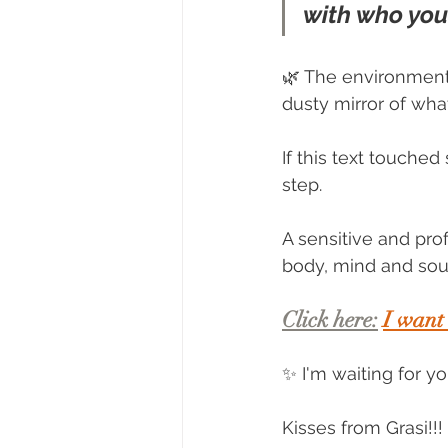
with who you
🌿 The environment
dusty mirror of wh
If this text touche
step.
A sensitive and pro
body, mind and soul 
Click here:
I want
✨ I'm waiting for y
Kisses from Grasi!!!