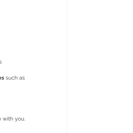
s
es
 such as 
e with you.