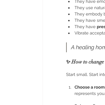
They have emot
They use natural
They embody be
They have sme
They have 
pre
Vibrate accepta
A healing hom
✨ How to change t
Start small. Start in
Choose a room
represents you