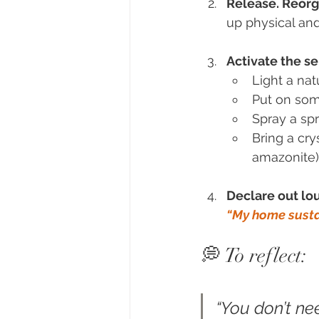
Release. Reorg
up physical an
Activate the se
Light a na
Put on som
Spray a sp
Bring a cry
amazonite)
Declare out lou
“My home susta
💭 To reflect:
“You don’t ne