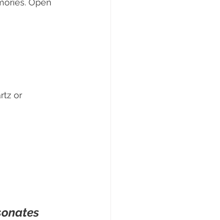
mories. Open 
tz or 
sonates 