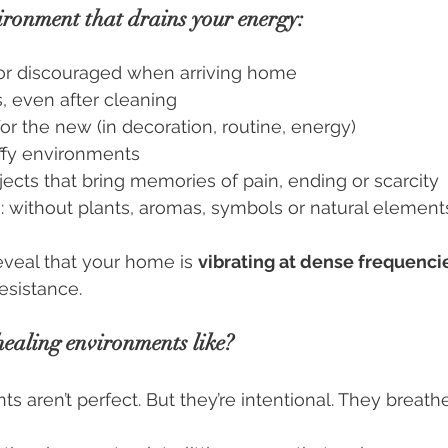
ironment that drains your energy:
or discouraged when arriving home
, even after cleaning
or the new (in decoration, routine, energy)
tuffy environments
ects that bring memories of pain, ending or scarcity
: without plants, aromas, symbols or natural element
eal that your home is 
vibrating at dense frequenci
resistance.
ealing environments like?
s aren’t perfect. But they’re intentional. They breath