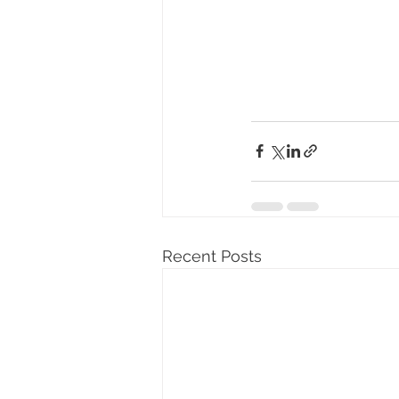
Recent Posts