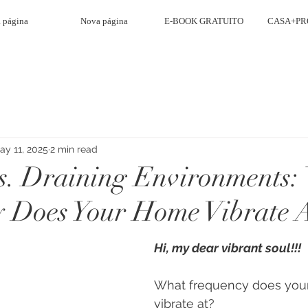
 página
Nova página
E-BOOK GRATUITO
CASA+PR
ay 11, 2025
2 min read
s. Draining Environments:
 Does Your Home Vibrate 
Hi, my dear vibrant soul!!!
What frequency does you
vibrate at?