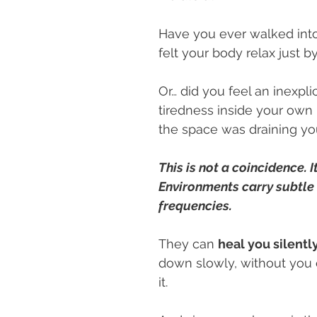
Have you ever walked into
felt your body relax just b
Or… did you feel an inexpli
tiredness inside your own 
the space was draining yo
This is not a coincidence. It
Environments carry subtle
frequencies.
They can 
heal you silentl
down slowly, without you 
it.