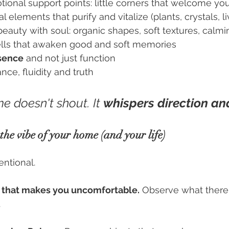
ional support points: little corners that welcome yo
 elements that purify and vitalize (plants, crystals, li
auty with soul: organic shapes, soft textures, calmi
lls that awaken good and soft memories
sence
 and not just function
nce, fluidity and truth
e doesn't shout. It
whispers direction and
he vibe of your home (and your life)
tentional.
 that makes you uncomfortable.
 Observe what there
.