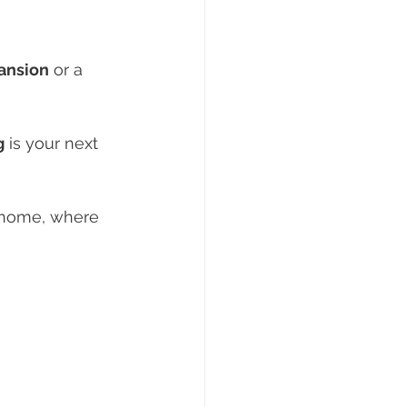
pansion
 or a 
g
 is your next 
l home, where 