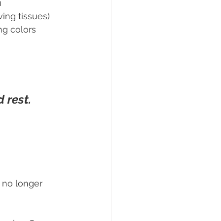
u
ving tissues)
ng colors
 rest.
 no longer 