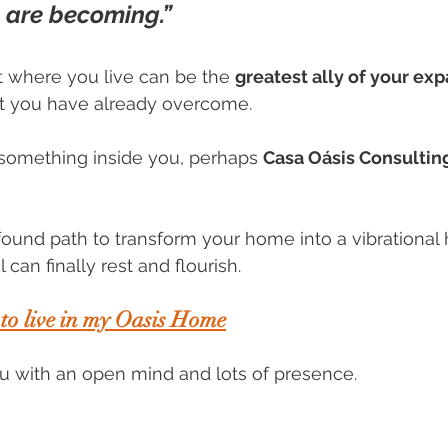
 are becoming.”
 where you live can be the 
greatest ally of your ex
at you have already overcome.
d something inside you, perhaps 
Casa Oásis Consultin
found path to transform your home into a vibrationa
can finally rest and flourish.
 to live in my Oasis Home
ou with an open mind and lots of presence. 