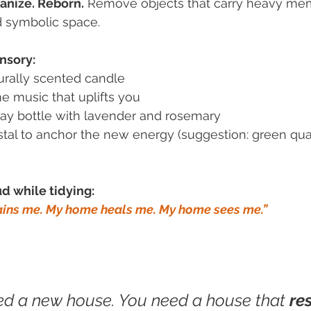
anize. Reborn.
 Remove objects that carry heavy me
d symbolic space.
nsory:
turally scented candle
e music that uplifts you
ray bottle with lavender and rosemary
stal to anchor the new energy (suggestion: green quar
d while tidying:
ins me. My home heals me. My home sees me.”
ed a new house. You need a house that
re