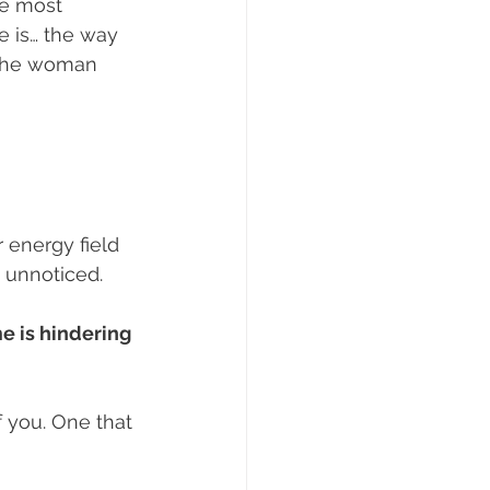
e most 
e is… the way 
s the woman 
 energy field 
t unnoticed.
e is hindering 
 you. One that 