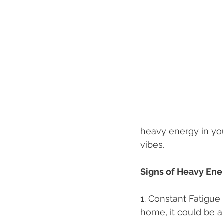
heavy energy in yo
vibes.
Signs of Heavy Ene
1. Constant Fatigue
home, it could be a