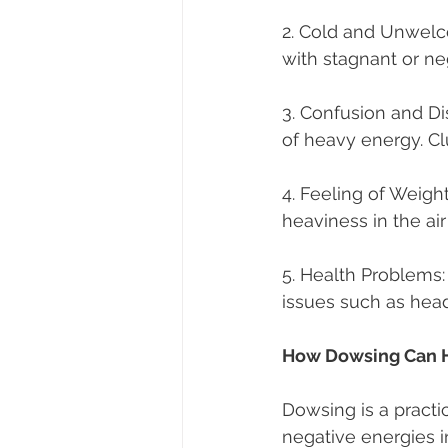
2. Cold and Unwelco
with stagnant or ne
3. Confusion and Di
of heavy energy. Cl
4. Feeling of Weigh
heaviness in the ai
5. Health Problems:
issues such as head
How Dowsing Can 
Dowsing is a practi
negative energies 