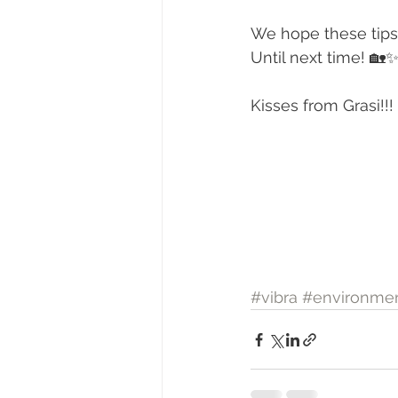
We hope these tips
Until next time! 🏡
Kisses from Grasi!!!
#vibra
#environmen