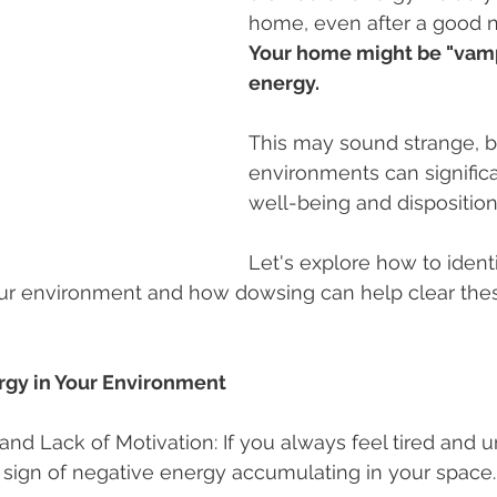
home, even after a good n
Your home might be "vampi
energy.
This may sound strange, b
environments can significa
well-being and disposition
Let's explore how to identi
ur environment and how dowsing can help clear thes
rgy in Your Environment
 and Lack of Motivation: If you always feel tired and 
 sign of negative energy accumulating in your space.