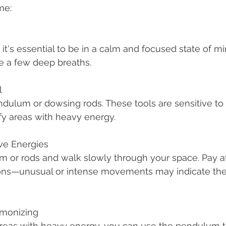
me:
e a few deep breaths.
l
fy areas with heavy energy.
ve Energies
ions—unusual or intense movements may indicate the
rmonizing