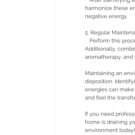
harmonize these ene
negative energy.
5. Regular Mainten
   Perform this process regularly to keep the energy in your space clean and positive. 
Additionally, combi
aromatherapy, and t
Maintaining an envi
disposition. Identi
energies can make a 
and feel the transf
If you need professi
home is draining yo
environment today