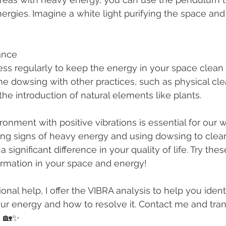
rgies. Imagine a white light purifying the space an
ance
ne dowsing with other practices, such as physical cle
he introduction of natural elements like plants.
ronment with positive vibrations is essential for our 
fying signs of heavy energy and using dowsing to clea
significant difference in your quality of life. Try the
ormation in your space and energy!
onal help, I offer the VIBRA analysis to help you identi
ur energy and how to resolve it. Contact me and tra
! 🏡✨