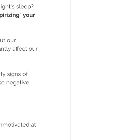
ight's sleep? 
rizing" your 
ut our 
ntly affect our 
.
fy signs of 
e negative 
unmotivated at 