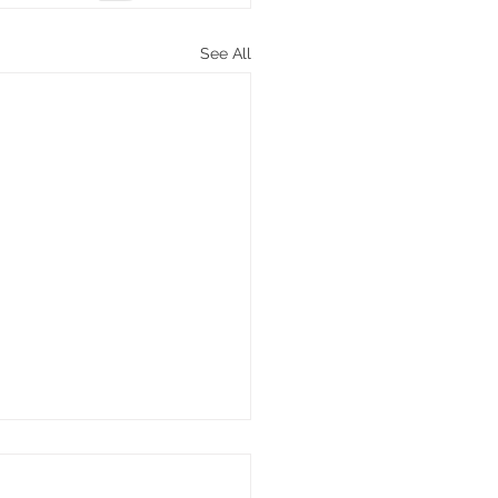
See All