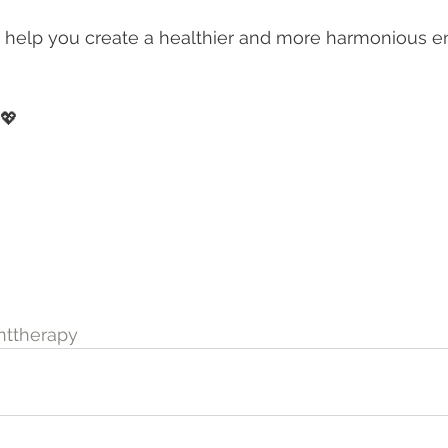
 help you create a healthier and more harmonious e
✨
 💖
ttherapy