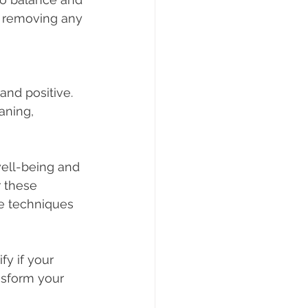
d removing any 
aning, 
well-being and 
r these 
se techniques 
fy if your 
nsform your 