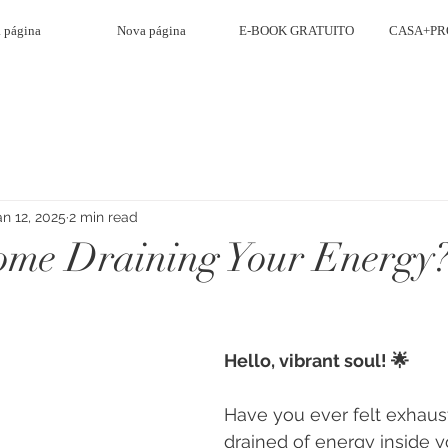
 página
Nova página
E-BOOK GRATUITO
CASA+PR
an 12, 2025
2 min read
ome Draining Your Energy
Hello, vibrant soul! 🌟
Have you ever felt exhaus
drained of energy inside 