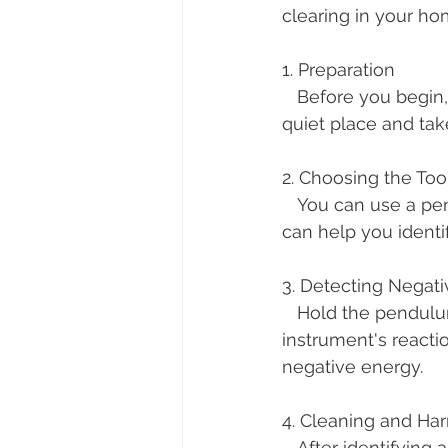
clearing in your ho
1. Preparation
   Before you begin, it's essential to be in a calm and focused state of mind. Find a 
quiet place and tak
2. Choosing the Too
   You can use a pendulum or dowsing rods. These tools are sensitive to energies and 
can help you identi
3. Detecting Negati
   Hold the pendulum or rods and walk slowly through your space. Pay attention to the 
instrument's react
negative energy.
4. Cleaning and Ha
   After identifying areas with heavy energy, you can use the pendulum to balance and 