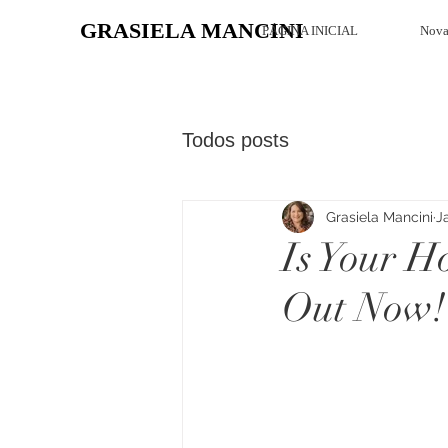
GRASIELA MANCINI
PÁGINA INICIAL
Nova
Todos posts
Grasiela Mancini
J
Is Your H
Out Now!