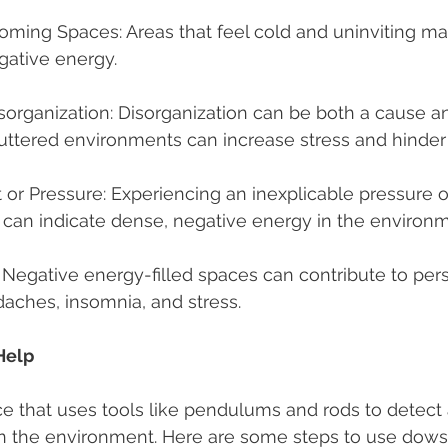
ming Spaces: Areas that feel cold and uninviting may
gative energy.
sorganization: Disorganization can be both a cause an
uttered environments can increase stress and hinder
t or Pressure: Experiencing an inexplicable pressure o
r can indicate dense, negative energy in the environm
 Negative energy-filled spaces can contribute to pers
aches, insomnia, and stress.
Help
ce that uses tools like pendulums and rods to detect 
in the environment. Here are some steps to use dows