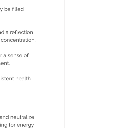
 be filled 
d a reflection 
 concentration.
r a sense of 
ent.
istent health 
and neutralize 
ing for energy 