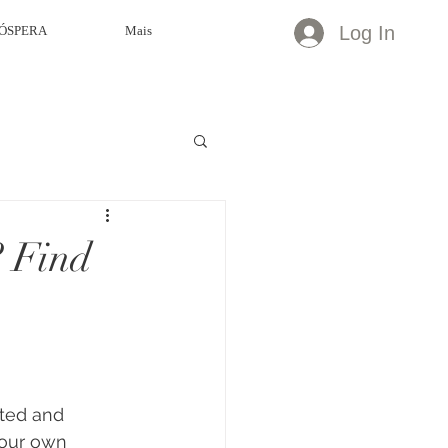
Log In
ÓSPERA
Mais
? Find
ted and 
your own 