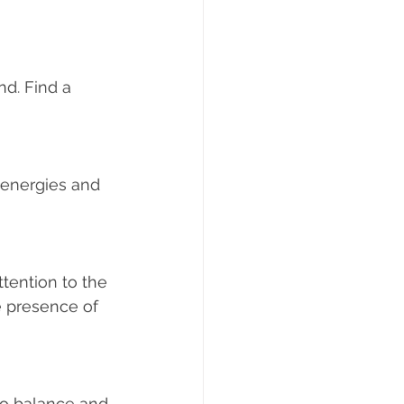
 presence of 