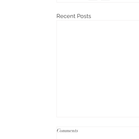
Recent Posts
Comments