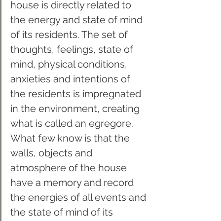
house is directly related to 
the energy and state of mind 
of its residents. The set of 
thoughts, feelings, state of 
mind, physical conditions, 
anxieties and intentions of 
the residents is impregnated 
in the environment, creating 
what is called an egregore. 
What few know is that the 
walls, objects and 
atmosphere of the house 
have a memory and record 
the energies of all events and 
the state of mind of its 