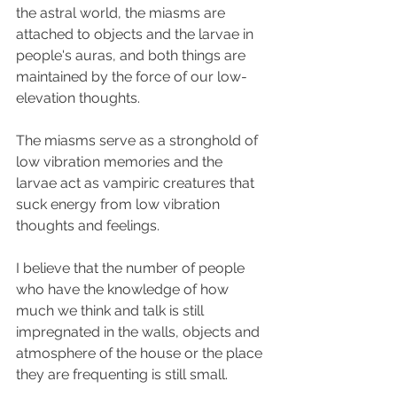
the astral world, the miasms are 
attached to objects and the larvae in 
people's auras, and both things are 
maintained by the force of our low-
elevation thoughts.
The miasms serve as a stronghold of 
low vibration memories and the 
larvae act as vampiric creatures that 
suck energy from low vibration 
thoughts and feelings.
I believe that the number of people 
who have the knowledge of how 
much we think and talk is still 
impregnated in the walls, objects and 
atmosphere of the house or the place 
they are frequenting is still small.