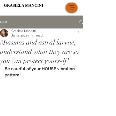
GRASIELA MANCINI
Post
Grasiela Mancini
Jan 3, 2023
3 min read
Miasmas and astral larvae,
understand what they are so
you can protect yourself!
Be careful of your HOUSE vibration 
pattern!