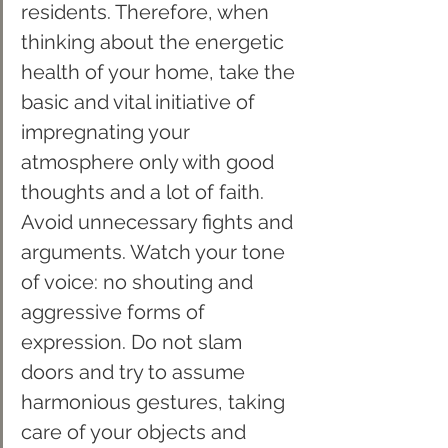
residents. Therefore, when 
thinking about the energetic 
health of your home, take the 
basic and vital initiative of 
impregnating your 
atmosphere only with good 
thoughts and a lot of faith. 
Avoid unnecessary fights and 
arguments. Watch your tone 
of voice: no shouting and 
aggressive forms of 
expression. Do not slam 
doors and try to assume 
harmonious gestures, taking 
care of your objects and 