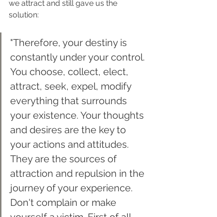
we attract and still gave us the 
solution:
"Therefore, your destiny is 
constantly under your control. 
You choose, collect, elect, 
attract, seek, expel, modify 
everything that surrounds 
your existence. Your thoughts 
and desires are the key to 
your actions and attitudes. 
They are the sources of 
attraction and repulsion in the 
journey of your experience. 
Don't complain or make 
yourself a victim. First of all, 