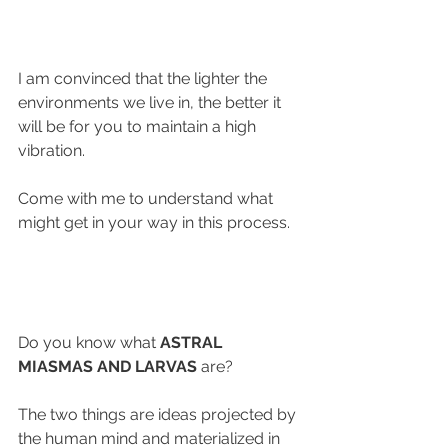
I am convinced that the lighter the 
environments we live in, the better it 
will be for you to maintain a high 
vibration.
Come with me to understand what 
might get in your way in this process.
Do you know what 
ASTRAL 
MIASMAS AND LARVAS
 are?
The two things are ideas projected by 
the human mind and materialized in 