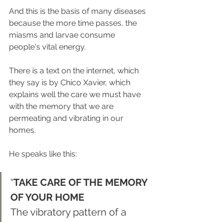
And this is the basis of many diseases 
because the more time passes, the 
miasms and larvae consume 
people's vital energy.
There is a text on the internet, which 
they say is by Chico Xavier, which 
explains well the care we must have 
with the memory that we are 
permeating and vibrating in our 
homes.
He speaks like this:
“
TAKE CARE OF THE MEMORY 
OF YOUR HOME 
The vibratory pattern of a 