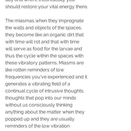
should restore your vital energy there.
The miasmas when they impregnate 
the walls and objects of the spaces, 
they become like an organic dirt that 
with time will rot and that with time 
will serve as food for the larvae and 
thus the cycle within the spaces with 
these vibratory patterns. Miasms are 
like rotten reminders of low 
frequencies you've experienced and it 
generates a vibrating field of a 
continual cycle of intrusive thoughts, 
thoughts that pop into our minds 
without us consciously thinking 
anything about the matter when they 
popped up and they are usually 
reminders of the low vibration 