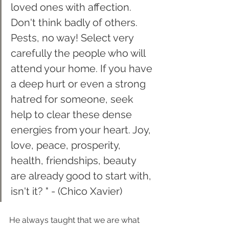
loved ones with affection. 
Don't think badly of others. 
Pests, no way! Select very 
carefully the people who will 
attend your home. If you have 
a deep hurt or even a strong 
hatred for someone, seek 
help to clear these dense 
energies from your heart. Joy, 
love, peace, prosperity, 
health, friendships, beauty 
are already good to start with, 
isn't it? " - (Chico Xavier)
He always taught that we are what 