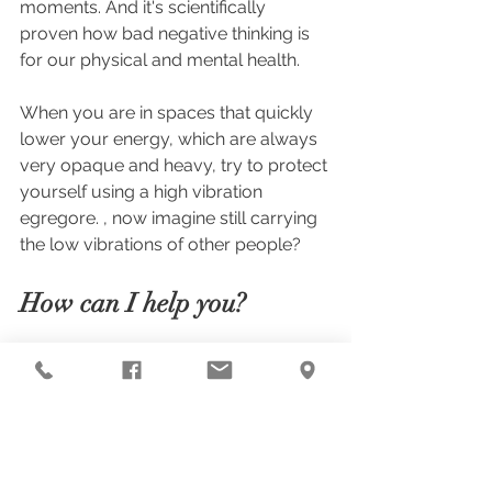
moments. And it's scientifically 
proven how bad negative thinking is 
for our physical and mental health.
When you are in spaces that quickly 
lower your energy, which are always 
very opaque and heavy, try to protect 
yourself using a high vibration 
egregore. , now imagine still carrying 
the low vibrations of other people?
How can I help you?
I work with a radiesthesic analysis 
technique that can identify these 
vibratory imbalances and from this 
analysis I indicate corrections that will 
help you correct the energy 