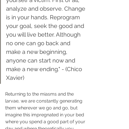
analyze and observe. Change 
is in your hands. Reprogram 
your goal, seek the good and 
you will live better. Although 
no one can go back and 
make a new beginning, 
anyone can start now and 
make a new ending." - (Chico 
Xavier)
Returning to the miasms and the 
larvae, we are constantly generating 
them wherever we go and go, but 
imagine this impregnated in your bed 
where you spend a good part of your 
day and where theoretically you 