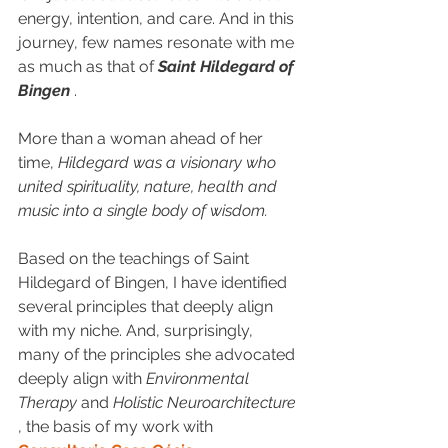
energy, intention, and care. And in this 
journey, few names resonate with me 
as much as that of 
Saint Hildegard of 
Bingen
 .
More than a woman ahead of her 
time, 
Hildegard was a visionary who 
united spirituality, nature, health and 
music into a single body of wisdom.
Based on the teachings of Saint 
Hildegard of Bingen, I have identified 
several principles that deeply align 
with my niche. And, surprisingly, 
many of the principles she advocated 
deeply align with 
Environmental 
Therapy
 and 
Holistic Neuroarchitecture
, the basis of my work with 