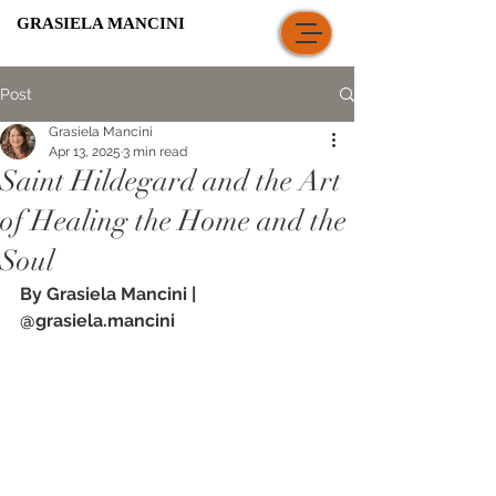
GRASIELA MANCINI
Post
Grasiela Mancini
Apr 13, 2025
3 min read
Saint Hildegard and the Art
of Healing the Home and the
Soul
By Grasiela Mancini |
@grasiela.mancini