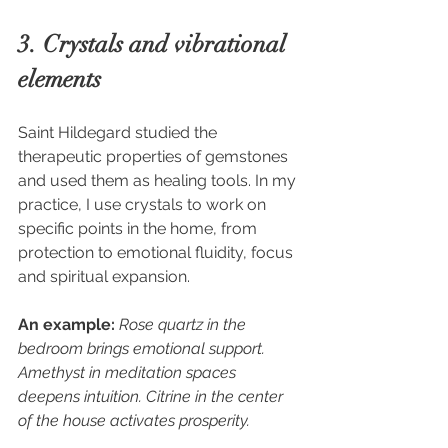
3. Crystals and vibrational 
elements
Saint Hildegard studied the 
therapeutic properties of gemstones 
and used them as healing tools. In my 
practice, I use crystals to work on 
specific points in the home, from 
protection to emotional fluidity, focus 
and spiritual expansion.
An example:
Rose quartz in the 
bedroom brings emotional support. 
Amethyst in meditation spaces 
deepens intuition. Citrine in the center 
of the house activates prosperity.