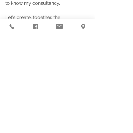
to know my consultancy.
Let's create, together, the 
environment that will sustain your 
next flights. 📘 And for those who 
want to go further, the 
e-book “Saint 
Hildegard and the Power of Healing 
Environments with Soul”
 is now 
available. 
CLICK HERE to purchase!
A sensory and practical journey to 
transform your home into a temple.
With love,