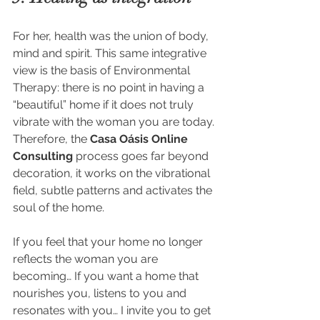
For her, health was the union of body, 
mind and spirit. This same integrative 
view is the basis of Environmental 
Therapy: there is no point in having a 
“beautiful” home if it does not truly 
vibrate with the woman you are today.
Therefore, the 
Casa Oásis Online 
Consulting
 process goes far beyond 
decoration, it works on the vibrational 
field, subtle patterns and activates the 
soul of the home.
If you feel that your home no longer 
reflects the woman you are 
becoming… If you want a home that 
nourishes you, listens to you and 
resonates with you… I invite you to get 