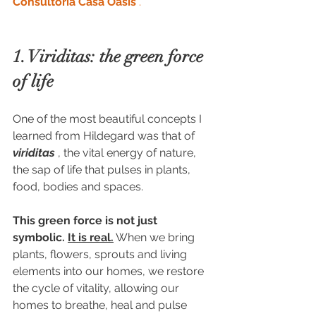
Consultoria Casa Oásis
.
1. Viriditas: the green force 
of life
One of the most beautiful concepts I 
learned from Hildegard was that of 
viriditas
 , the vital energy of nature, 
the sap of life that pulses in plants, 
food, bodies and spaces.
This green force is not just 
symbolic.
It is real.
 When we bring 
plants, flowers, sprouts and living 
elements into our homes, we restore 
the cycle of vitality, allowing our 
homes to breathe, heal and pulse 