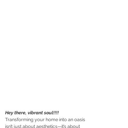
Hey there, vibrant soul!!!!
Transforming your home into an oasis 
isn’t just about aesthetics—it’s about 