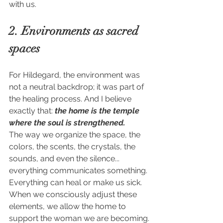
with us.
2. Environments as sacred 
spaces
For Hildegard, the environment was 
not a neutral backdrop; it was part of 
the healing process. And I believe 
exactly that: 
the home is the temple 
where the soul is strengthened.
The way we organize the space, the 
colors, the scents, the crystals, the 
sounds, and even the silence... 
everything communicates something. 
Everything can heal or make us sick. 
When we consciously adjust these 
elements, we allow the home to 
support the woman we are becoming.