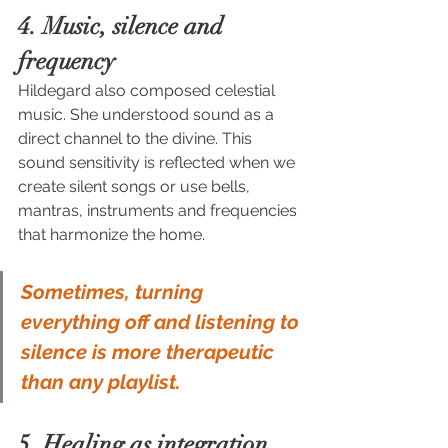
4. Music, silence and 
frequency
Hildegard also composed celestial 
music. She understood sound as a 
direct channel to the divine. This 
sound sensitivity is reflected when we 
create silent songs or use bells, 
mantras, instruments and frequencies 
that harmonize the home.
Sometimes, turning 
everything off and listening to 
silence is more therapeutic 
than any playlist.
5. Healing as integration