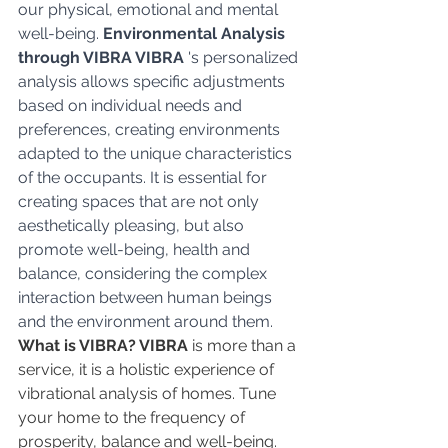
our physical, emotional and mental 
well-being. 
Environmental Analysis 
through VIBRA VIBRA
 's personalized 
analysis allows specific adjustments 
based on individual needs and 
preferences, creating environments 
adapted to the unique characteristics 
of the occupants. It is essential for 
creating spaces that are not only 
aesthetically pleasing, but also 
promote well-being, health and 
balance, considering the complex 
interaction between human beings 
and the environment around them.
What is VIBRA? VIBRA
 is more than a 
service, it is a holistic experience of 
vibrational analysis of homes. Tune 
your home to the frequency of 
prosperity, balance and well-being. 