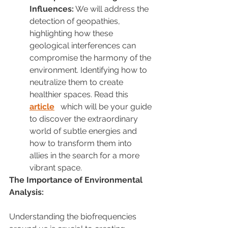
Influences:
 We will address the 
detection of geopathies, 
highlighting how these 
geological interferences can 
compromise the harmony of the 
environment. Identifying how to 
neutralize them to create 
healthier spaces. Read this 
article
 which will be your guide 
to discover the extraordinary 
world of subtle energies and 
how to transform them into 
allies in the search for a more 
vibrant space.
The Importance of Environmental 
Analysis:
Understanding the biofrequencies 