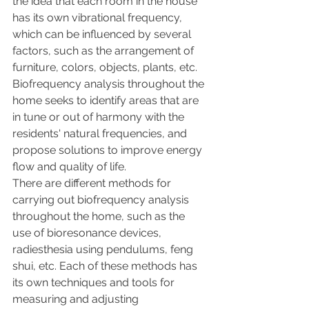
the idea that each room in the house 
has its own vibrational frequency, 
which can be influenced by several 
factors, such as the arrangement of 
furniture, colors, objects, plants, etc. 
Biofrequency analysis throughout the 
home seeks to identify areas that are 
in tune or out of harmony with the 
residents' natural frequencies, and 
propose solutions to improve energy 
flow and quality of life.
There are different methods for 
carrying out biofrequency analysis 
throughout the home, such as the 
use of bioresonance devices, 
radiesthesia using pendulums, feng 
shui, etc. Each of these methods has 
its own techniques and tools for 
measuring and adjusting 