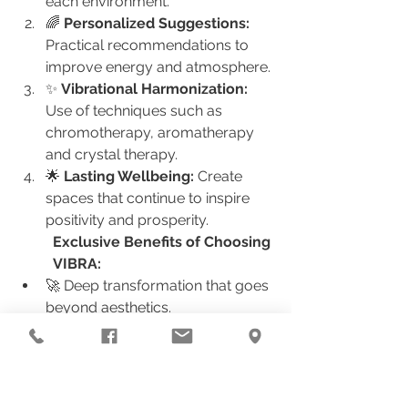
each environment.
🌈 
Personalized Suggestions:
Practical recommendations to 
improve energy and atmosphere.
✨ 
Vibrational Harmonization:
Use of techniques such as 
chromotherapy, aromatherapy 
and crystal therapy.
🌟 
Lasting Wellbeing:
 Create 
spaces that continue to inspire 
positivity and prosperity.
Exclusive Benefits of Choosing 
VIBRA:
🚀 Deep transformation that goes 
beyond aesthetics.
🎓 Continuous learning about 
how to maintain balanced energy.
🌱 Access to harmonization 
practices that align with your 