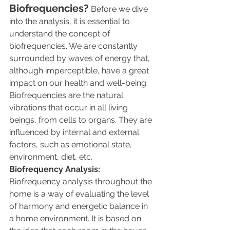
Biofrequencies?
 Before we dive 
into the analysis, it is essential to 
understand the concept of 
biofrequencies. We are constantly 
surrounded by waves of energy that, 
although imperceptible, have a great 
impact on our health and well-being. 
Biofrequencies are the natural 
vibrations that occur in all living 
beings, from cells to organs. They are 
influenced by internal and external 
factors, such as emotional state, 
environment, diet, etc.
Biofrequency Analysis:
Biofrequency analysis throughout the 
home is a way of evaluating the level 
of harmony and energetic balance in 
a home environment. It is based on 