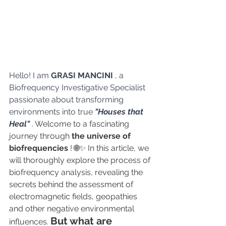
Hello! I am 
GRASI MANCINI
 , a 
Biofrequency Investigative Specialist 
passionate about transforming 
environments into true 
"Houses that 
Heal"
.
 Welcome to a fascinating 
journey through 
the universe of 
biofrequencies
 ! 🌐✨ In this article, we 
will thoroughly explore the process of 
biofrequency analysis, revealing the 
secrets behind the assessment of 
electromagnetic fields, geopathies 
and other negative environmental 
But what are 
influences. 