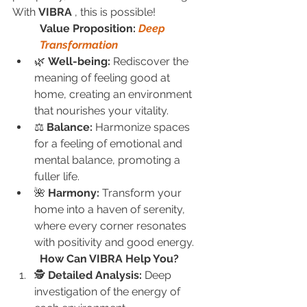
With 
VIBRA
 , this is possible!
Value Proposition: 
Deep 
Transformation
🌿 
Well-being:
 Rediscover the 
meaning of feeling good at 
home, creating an environment 
that nourishes your vitality.
⚖️ 
Balance:
 Harmonize spaces 
for a feeling of emotional and 
mental balance, promoting a 
fuller life.
🌺 
Harmony:
 Transform your 
home into a haven of serenity, 
where every corner resonates 
with positivity and good energy.
How Can VIBRA Help You?
🕵️ 
Detailed Analysis:
 Deep 
investigation of the energy of 