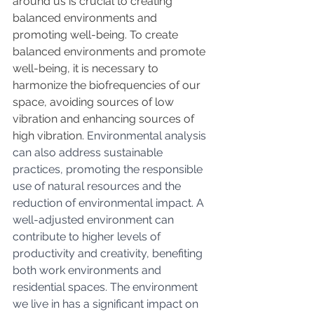
around us is crucial to creating 
balanced environments and 
promoting well-being. 
To create 
balanced environments and promote 
well-being, it is necessary to 
harmonize the biofrequencies of our 
space, avoiding sources of low 
vibration and enhancing sources of 
high vibration.
Environmental analysis 
can also address sustainable 
practices, promoting the responsible 
use of natural resources and the 
reduction of environmental impact. A 
well-adjusted environment can 
contribute to higher levels of 
productivity and creativity, benefiting 
both work environments and 
residential spaces. The environment 
we live in has a significant impact on 