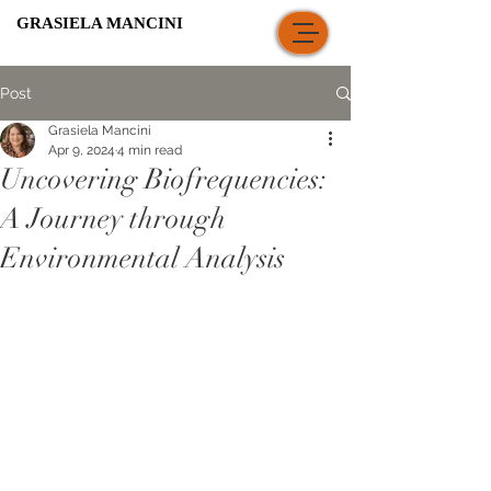
GRASIELA MANCINI
Post
Grasiela Mancini
Apr 9, 2024
4 min read
Uncovering Biofrequencies:
A Journey through
Environmental Analysis