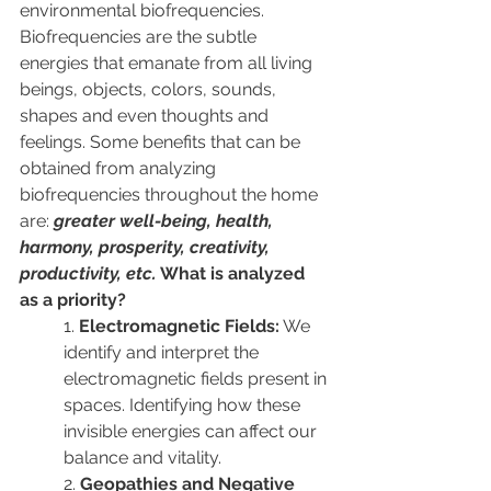
environmental biofrequencies. 
Biofrequencies are the subtle 
energies that emanate from all living 
beings, objects, colors, sounds, 
shapes and even thoughts and 
feelings.
 Some benefits that can be 
obtained from analyzing 
biofrequencies throughout the home 
are: 
greater well-being, health, 
harmony, prosperity, creativity, 
productivity, etc.
 What is analyzed 
as a priority?
1. 
Electromagnetic Fields:
 We 
identify and interpret the 
electromagnetic fields present in 
spaces. Identifying how these 
invisible energies can affect our 
balance and vitality.
2. 
Geopathies and Negative 