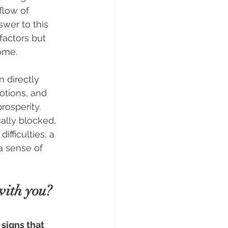
flow of 
wer to this 
 factors but 
ome.
 directly 
otions, and 
prosperity. 
lly blocked, 
ifficulties, a 
a sense of 
with you?
 signs that 