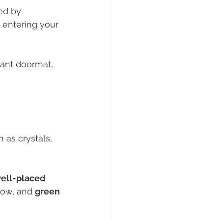
ed by 
 entering your 
rant doormat, 
 as crystals, 
ell-placed 
flow, and 
green 