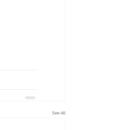
See All