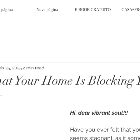
 página
Nova página
E-BOOK GRATUITO
CASA+PR
eb 25, 2025
2 min read
hat Your Home Is Blocking 
y
Hi, dear vibrant soul!!!
Have you ever felt that your
seems stagnant, as if som