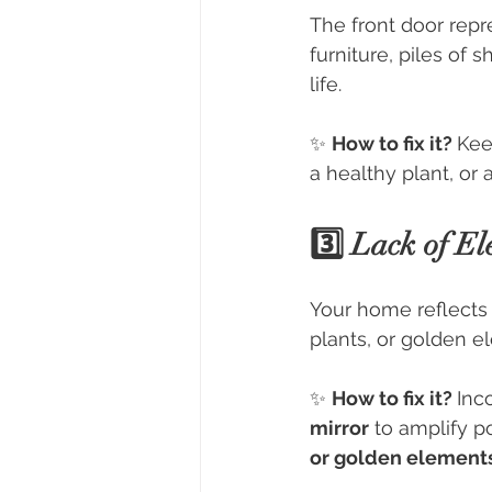
The front door repre
furniture, piles of 
life.
✨ 
How to fix it? 
Kee
a healthy plant, or 
3️⃣ Lack of El
Your home reflects 
plants, or golden 
✨ 
How to fix it? 
Inc
mirror
 to amplify p
or golden element