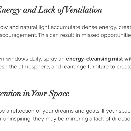
Energy and Lack of Ventilation
low and natural light accumulate dense energy, creat
scouragement. This can result in missed opportunities 
n windows daily, spray an 
energy-cleansing mist wi
resh the atmosphere, and rearrange furniture to create
tention in Your Space
 a reflection of your dreams and goals. If your spac
or uninspiring, they may be mirroring a lack of direction