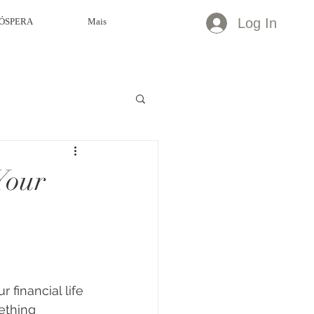
Log In
ÓSPERA
Mais
Your
 financial life 
ething 