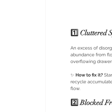
1️⃣ Cluttered
An excess of disorg
abundance from flow
overflowing drawers 
✨ 
How to fix it? 
Sta
recycle accumulated
flow.
2️⃣ Blocked F