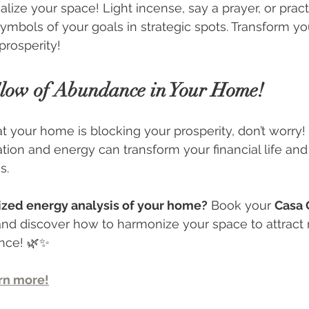
alize your space! Light incense, say a prayer, or practi
ymbols of your goals in strategic spots. Transform y
prosperity!
low of Abundance in Your Home!
at your home is blocking your prosperity, don’t worry!
tion and energy can transform your financial life an
s.
ized energy analysis of your home?
 Book your 
Casa 
nd discover how to harmonize your space to attract
ance! 🌿✨
arn more!