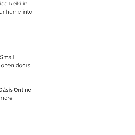
ce Reiki in 
our home into 
 Small 
d open doors 
Oásis Online 
 more 