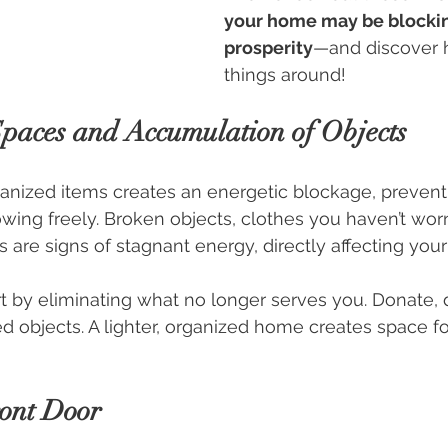
your home may be blockin
prosperity
—and discover h
things around!
 Spaces and Accumulation of Objects
anized items creates an energetic blockage, prevent
ing freely. Broken objects, clothes you haven’t worn
are signs of stagnant energy, directly affecting your f
rt by eliminating what no longer serves you. Donate, d
 objects. A lighter, organized home creates space for
ront Door