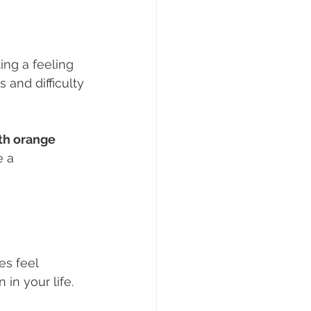
ing a feeling 
and difficulty 
th orange 
 a 
es feel 
 in your life.