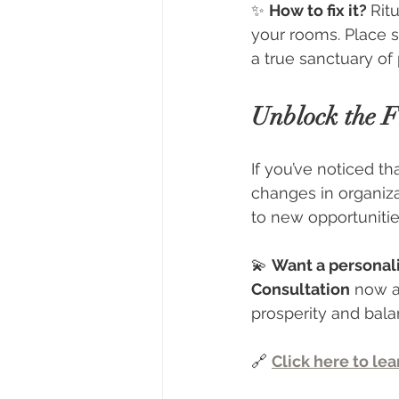
✨ 
How to fix it? 
Ritu
your rooms. Place s
a true sanctuary of 
Unblock the F
If you’ve noticed th
changes in organiza
to new opportunitie
💫 
Want a personal
Consultation
 now a
prosperity and bal
🔗 
Click here to le