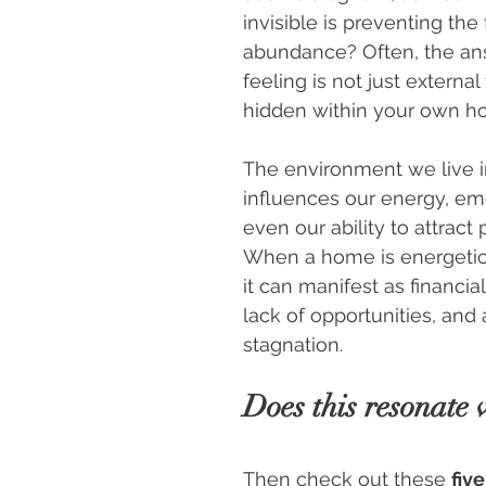
invisible is preventing the 
abundance? Often, the ans
feeling is not just external
hidden within your own h
The environment we live in
influences our energy, em
even our ability to attract 
When a home is energetica
it can manifest as financial d
lack of opportunities, and 
stagnation.
Does this resonate 
Then check out these 
five