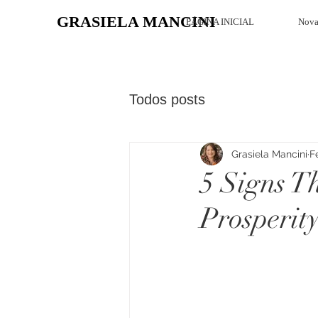
GRASIELA MANCINI
PÁGINA INICIAL
Nova
Todos posts
Grasiela Mancini
F
5 Signs T
Prosperit