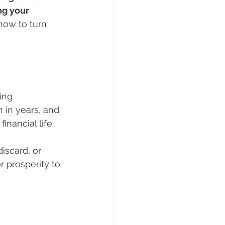
g your 
ow to turn 
ing 
 in years, and 
inancial life.
iscard, or 
 prosperity to 