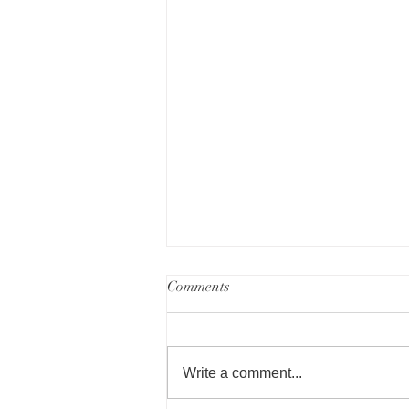
Comments
Write a comment...