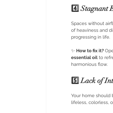
4️⃣ Stagnant 
Spaces without airf
of heaviness and di
progressing in life.
✨ 
How to fix it? 
Ope
essential oil
 to ref
harmonious flow.
5️⃣ Lack of In
Your home should be
lifeless, colorless, 