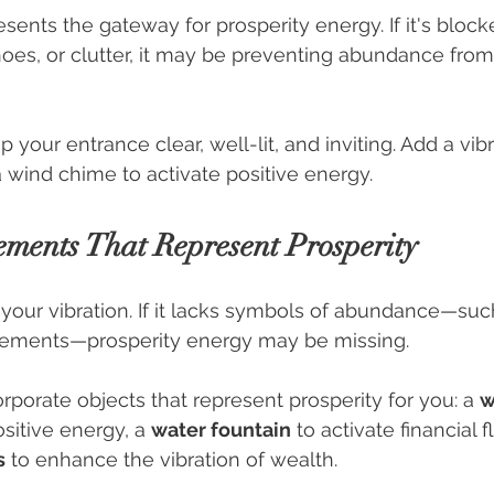
sents the gateway for prosperity energy. If it's block
shoes, or clutter, it may be preventing abundance from
p your entrance clear, well-lit, and inviting. Add a vib
a wind chime to activate positive energy.
ements That Represent Prosperity
your vibration. If it lacks symbols of abundance—such
elements—prosperity energy may be missing.
orporate objects that represent prosperity for you: a 
w
ositive energy, a 
water fountain
 to activate financial 
s
 to enhance the vibration of wealth.