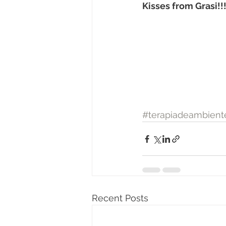
Kisses from Grasi!!
#terapiadeambient
Recent Posts