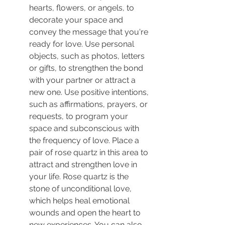
hearts, flowers, or angels, to 
decorate your space and 
convey the message that you're 
ready for love. Use personal 
objects, such as photos, letters 
or gifts, to strengthen the bond 
with your partner or attract a 
new one. Use positive intentions, 
such as affirmations, prayers, or 
requests, to program your 
space and subconscious with 
the frequency of love.
 Place a 
pair of rose quartz in this area to 
attract and strengthen love in 
your life. Rose quartz is the 
stone of unconditional love, 
which helps heal emotional 
wounds and open the heart to 
new experiences. You can also 