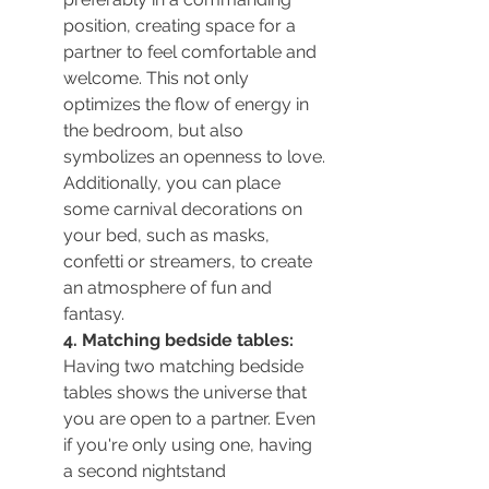
position, creating space for a 
partner to feel comfortable and 
welcome. This not only 
optimizes the flow of energy in 
the bedroom, but also 
symbolizes an openness to love. 
Additionally, you can place 
some carnival decorations on 
your bed, such as masks, 
confetti or streamers, to create 
an atmosphere of fun and 
fantasy.
4. Matching bedside tables:
Having two matching bedside 
tables shows the universe that 
you are open to a partner. Even 
if you're only using one, having 
a second nightstand 