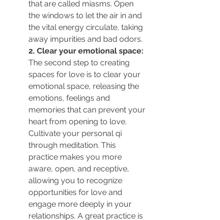
that are called miasms. 
Open 
the windows to let the air in and 
the vital energy circulate, taking 
away impurities and bad odors.
2. Clear your emotional space:
The second step to creating 
spaces for love is to clear your 
emotional space, releasing the 
emotions, feelings and 
memories that can prevent your 
heart from opening to love.
Cultivate your personal qi 
through meditation. This 
practice makes you more 
aware, open, and receptive, 
allowing you to recognize 
opportunities for love and 
engage more deeply in your 
relationships. A great practice is 