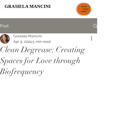
GRASIELA MANCINI
Post
Grasiela Mancini
Apr 9, 2024
5 min read
Clean Degrease: Creating
Spaces for Love through
Biofrequency