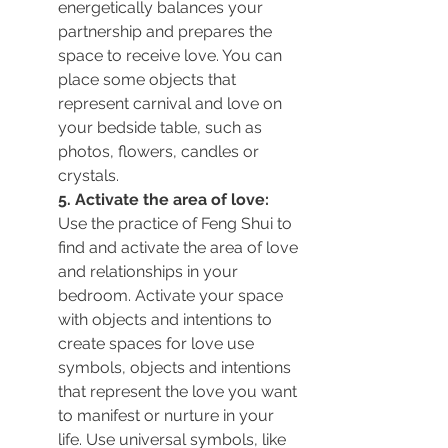
energetically balances your 
partnership and prepares the 
space to receive love. You can 
place some objects that 
represent carnival and love on 
your bedside table, such as 
photos, flowers, candles or 
crystals.
5. Activate the area of love:
Use the practice of Feng Shui to 
find and activate the area of love 
and relationships in your 
bedroom. Activate your space 
with objects and intentions 
to 
create spaces for love use 
symbols, objects and intentions 
that represent the love you want 
to manifest or nurture in your 
life. Use universal symbols, like 