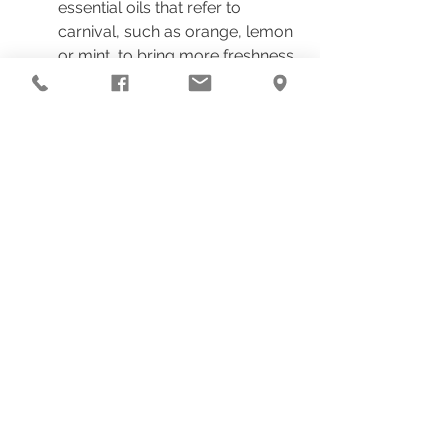
essential oils that refer to 
carnival, such as orange, lemon 
or mint, to bring more freshness 
and energy to your relationship.
By applying these practices in your 
home, you will not only transform 
your physical space into a sacred 
environment, but you will also open 
the doors to the manifestation of love 
in your life.
Harmonizing spaces with 
biofrequency is a journey of 
healing and transformation, 
which leads us to experience 
deeper and more meaningful 
relationships.