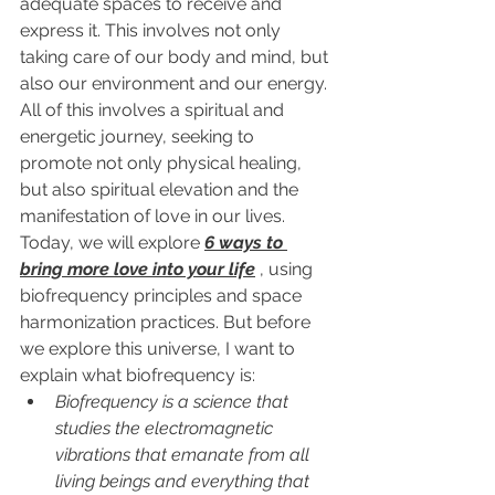
adequate spaces to receive and 
express it. This involves not only 
taking care of our body and mind, but 
also our environment and our energy. 
All of this
 involves a spiritual and 
energetic journey, seeking to 
promote not only physical healing, 
but also spiritual elevation and the 
manifestation of love in our lives. 
Today, we will explore 
6 ways to 
bring more love into your life
 , using 
biofrequency principles and space 
harmonization practices. But before 
we explore this universe, I want to 
explain what biofrequency is:
Biofrequency is a science that 
studies the electromagnetic 
vibrations that emanate from all 
living beings and everything that 