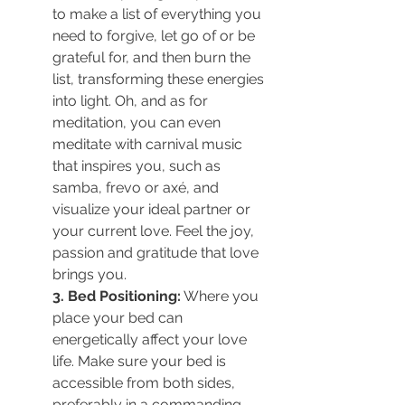
to make 
a list of everything you 
need to forgive, let go of or be 
grateful for, and then burn the 
list, transforming these energies 
into light. Oh, and as for 
meditation, you
 can even 
meditate with carnival music 
that inspires you, such as 
samba, frevo or axé, and 
visualize your ideal partner or 
your current love. Feel the joy, 
passion and gratitude that love 
brings you.
3. Bed Positioning:
 Where you 
place your bed can 
energetically affect your love 
life. Make sure your bed is 
accessible from both sides, 
preferably in a commanding 