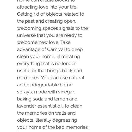
attracting love into your life. 
Getting rid of objects related to 
the past and creating open, 
welcoming spaces signals to the 
universe that you are ready to 
welcome new love. Take 
advantage of Carnival to deep 
clean your home, eliminating 
everything that is no longer 
useful or that brings back bad 
memories. You can use natural 
and biodegradable home 
sprays, made with vinegar, 
baking soda and lemon and 
lavender essential oil, to clean 
the memories on walls and 
objects, literally degreasing 
your home of the bad memories 