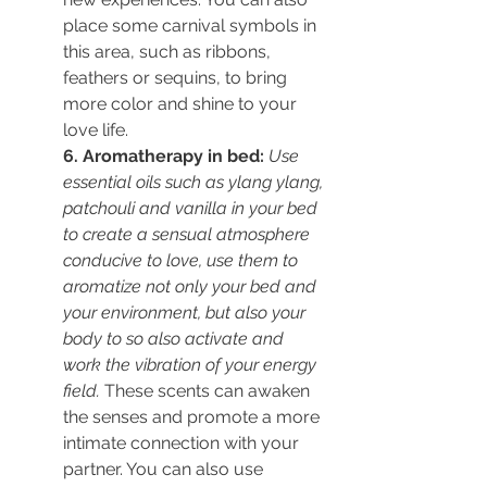
place some carnival symbols in 
this area, such as ribbons, 
feathers or sequins, to bring 
more color and shine to your 
love life.
6. Aromatherapy in bed:
Use 
essential oils such as ylang ylang, 
patchouli and vanilla in your bed 
to create a sensual atmosphere 
conducive to love, 
use them to 
aromatize not only your bed and 
your environment, but also your 
body to so also activate and 
work the vibration of your energy 
field.
 These scents can awaken 
the senses and promote a more 
intimate connection with your 
partner. You can also use 