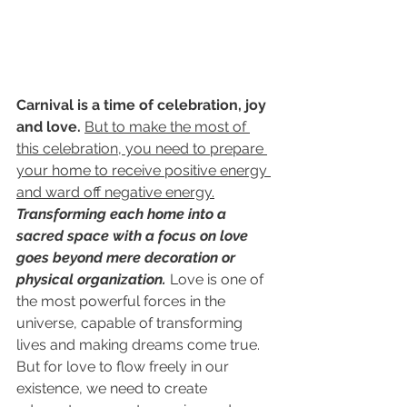
Carnival is a time of celebration, joy 
and love.
But to make the most of 
this celebration, you need to prepare 
your home to receive positive energy 
and ward off negative energy.
Transforming each home into a 
sacred space with a focus on love 
goes beyond mere decoration or 
physical organization.
Love is one of 
the most powerful forces in the 
universe, capable of transforming 
lives and making dreams come true. 
But for love to flow freely in our 
existence, we need to create 