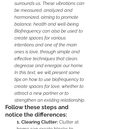
surrounds us. These vibrations can 
be measured, analyzed and 
harmonized, aiming to promote 
balance, health and well-being. 
Biofrequency can also be used to 
create spaces for various 
intentions and one of the main 
ones is love, through simple and 
effective techniques that clean, 
degrease and energize our home. 
In this text, we will present some 
tips on how to use biofrequency to 
create spaces for love, whether to 
attract a new partner or to 
strengthen an existing relationship.
Follow these steps and 
notice the differences:
1. Clearing Clutter:
 Clutter at 
home can create blocks to 